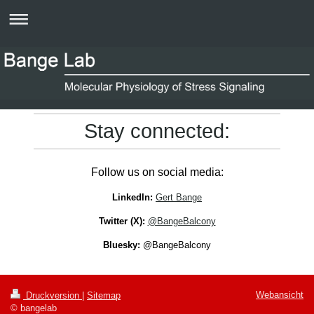
Stay connected:
Follow us on social media:
LinkedIn:
Gert Bange
Twitter (X):
@BangeBalcony
Bluesky:
@BangeBalcony
Webansicht
Druckversion
|
Sitemap
© bangelab